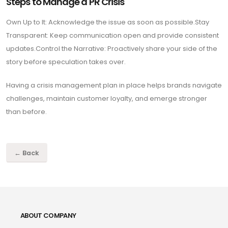
Steps to Manage a PR Crisis
Own Up to It: Acknowledge the issue as soon as possible.Stay
Transparent: Keep communication open and provide consistent
updates.Control the Narrative: Proactively share your side of the
story before speculation takes over.
Having a crisis management plan in place helps brands navigate
challenges, maintain customer loyalty, and emerge stronger
than before.
← Back
ABOUT COMPANY