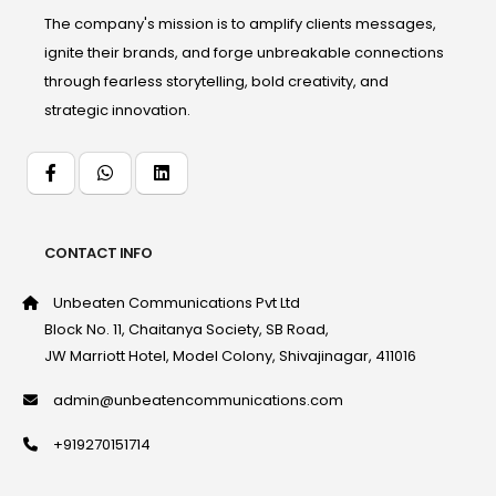
The company's mission is to amplify clients messages,
ignite their brands, and forge unbreakable connections
through fearless storytelling, bold creativity, and
strategic innovation.
CONTACT INFO
Unbeaten Communications Pvt Ltd
Block No. 11, Chaitanya Society, SB Road,
JW Marriott Hotel, Model Colony, Shivajinagar, 411016
admin@unbeatencommunications.com
+919270151714