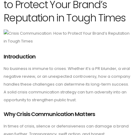
to Protect Your Brand’s
Reputation in Tough Times
Introduction
No business is immune to crises. Whether it’s a PR blunder, a viral
negative review, or an unexpected controversy, how a company
handles these challenges can determine its long-term success.
A solid crisis communication strategy can turn adversity into an
opportunity to strengthen public trust.
Why Crisis Communication Matters
In times of crisis, silence or defensiveness can damage a brand
even further. Transparency, swift action, and honest