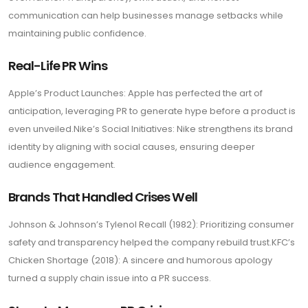
communication can help businesses manage setbacks while
maintaining public confidence.
Real-Life PR Wins
Apple’s Product Launches: Apple has perfected the art of
anticipation, leveraging PR to generate hype before a product is
even unveiled.Nike’s Social Initiatives: Nike strengthens its brand
identity by aligning with social causes, ensuring deeper
audience engagement.
Brands That Handled Crises Well
Johnson & Johnson’s Tylenol Recall (1982): Prioritizing consumer
safety and transparency helped the company rebuild trust.KFC’s
Chicken Shortage (2018): A sincere and humorous apology
turned a supply chain issue into a PR success.