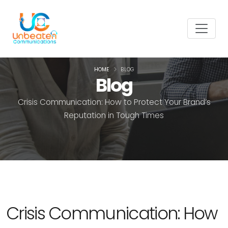
HOME
BLOG
Blog
Crisis Communication: How to Protect Your Brand’s
Reputation in Tough Times
Crisis Communication: How