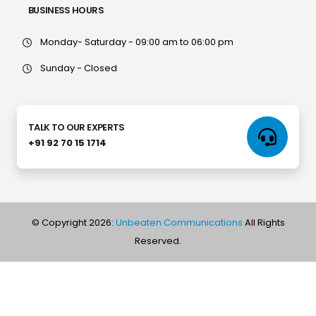
BUSINESS HOURS
Monday- Saturday - 09:00 am to 06:00 pm
Sunday - Closed
TALK TO OUR EXPERTS
+91 92 70 15 1714
© Copyright 2026:
Unbeaten Communications
All Rights
Reserved.